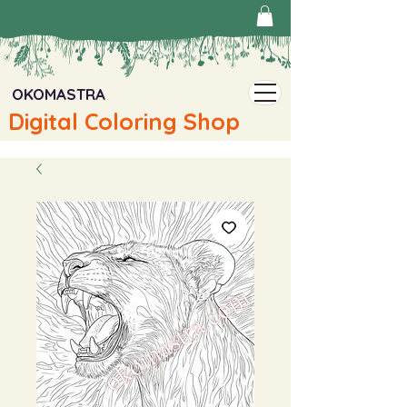
OKOMASTRA
Digital Coloring Shop