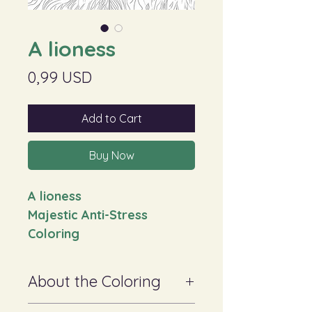
A lioness
Price
0,99 USD
Add to Cart
Buy Now
A lioness
Majestic Anti-Stress
Coloring
About the Coloring
✔ Suitable for adults and teenagers