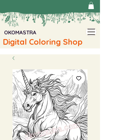
OKOMASTRA
Digital Coloring Shop