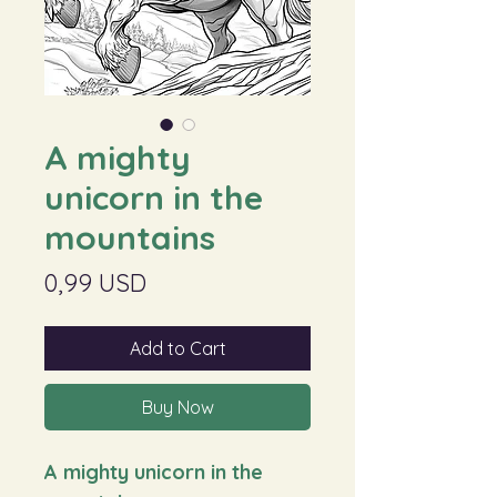
A mighty
unicorn in the
mountains
Price
0,99 USD
Add to Cart
Buy Now
A mighty unicorn in the