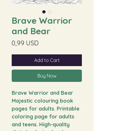
Brave Warrior
and Bear
Price
0,99 USD
Add to Cart
Buy Now
Brave Warrior and Bear
Majestic colouring book
pages for adults. Printable
coloring page for adults
and teens. High-quality