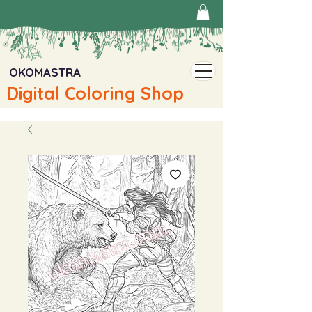
OKOMASTRA
Digital Coloring Shop