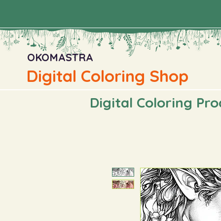
OKOMASTRA
Digital Coloring Shop
Digital Coloring Pr