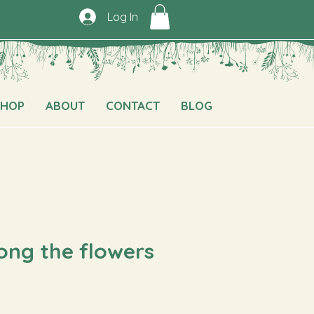
Log In
SHOP
ABOUT
CONTACT
BLOG
ong the flowers
e