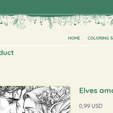
HOME
COLORING 
oduct
Elves am
Pric
0,99 USD