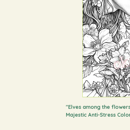
"
Elves among the flower
Majestic Anti-Stress Colo