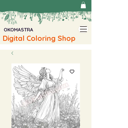
OKOMASTRA
Digital Coloring Shop