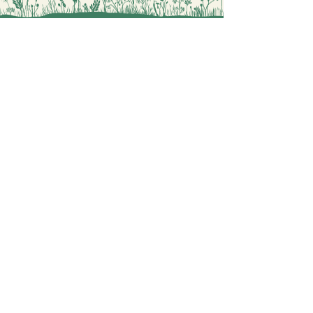
perfect choice.
You will find more similar drawings
in
https://www.okomastra.com/cat
egory/coloring-mythology
Painting Coloring Sheets for you
Digital Coloring Book Shop
OKOMASTRA
Explore
Contact
General Terms
Privacy Policy