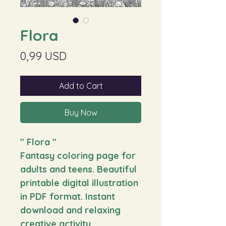
Flora
Price
0,99 USD
Add to Cart
Buy Now
"
Flora
"
Fantasy coloring page for
adults and teens. Beautiful
printable digital illustration
in PDF format. Instant
download and relaxing
creative activity.