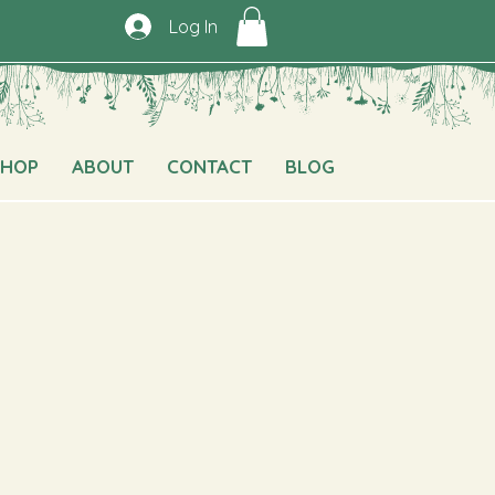
Log In
SHOP
ABOUT
CONTACT
BLOG
e