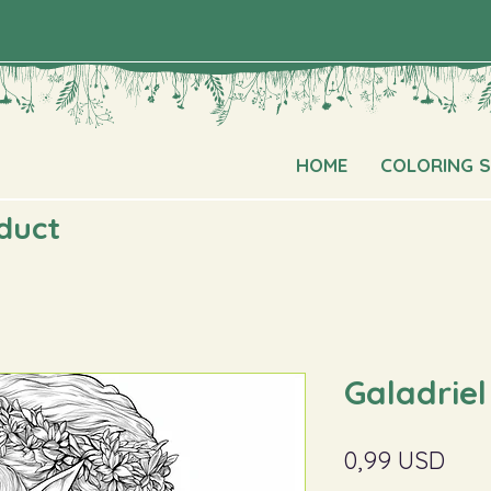
HOME
COLORING 
oduct
Galadriel
Pric
0,99 USD