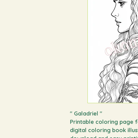
"
Galadriel
"
Printable coloring page f
digital coloring book illu