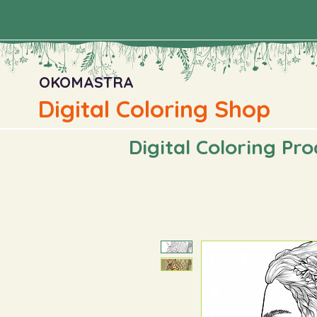
OKOMASTRA
Digital Coloring Shop
Digital Coloring Pr