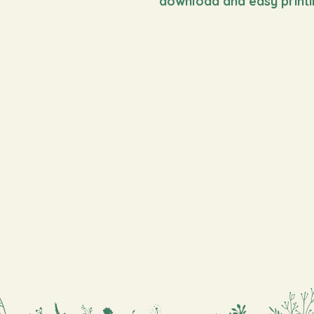
download and easy printi