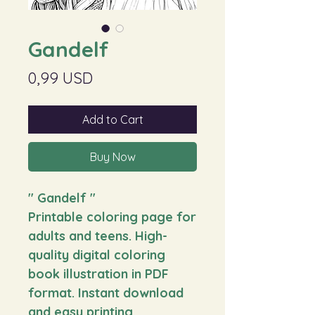
Gandelf
Price
0,99 USD
Add to Cart
Buy Now
"
Gandelf
"
Printable coloring page for
adults and teens. High-
quality digital coloring
book illustration in PDF
format. Instant download
and easy printing.