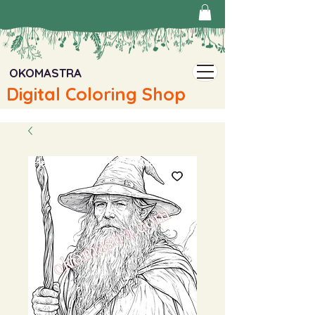
OKOMASTRA
Digital Coloring Shop