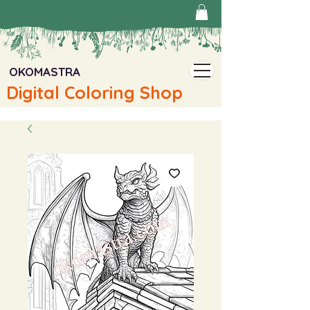
OKOMASTRA
Digital Coloring Shop