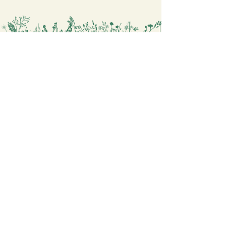
Whether you’re looking for a
relaxing activity or a fun project for
the whole family, this artwork is a
perfect choice. You will find more
similar drawings
in
https://www.okomastra.com/cat
egory/coloring-mythology
Painting Coloring Sheets for you
Digital Coloring Book Shop
OKOMASTRA
Explore
Contact
General Terms