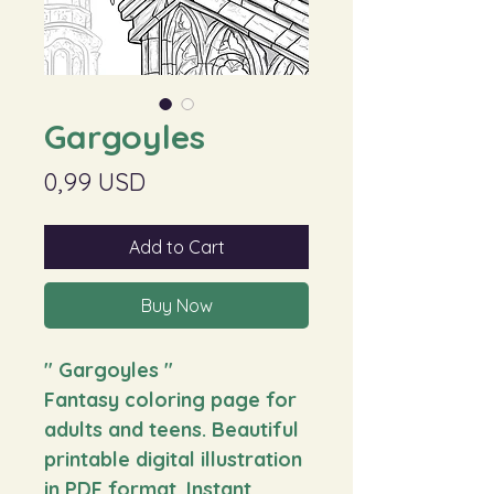
Gargoyles
Price
0,99 USD
Add to Cart
Buy Now
" Gargoyles
"
Fantasy coloring page for
adults and teens. Beautiful
printable digital illustration
in PDF format. Instant