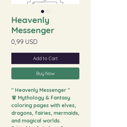
Heavenly
Messenger
Price
0,99 USD
Add to Cart
Buy Now
" Heavenly Messenger
"
🧚 Mythology & Fantasy
coloring pages with elves,
dragons, fairies, mermaids,
and magical worlds.