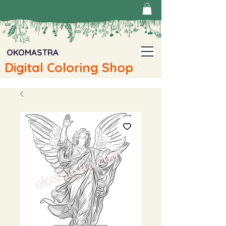
OKOMASTRA
Digital Coloring Shop