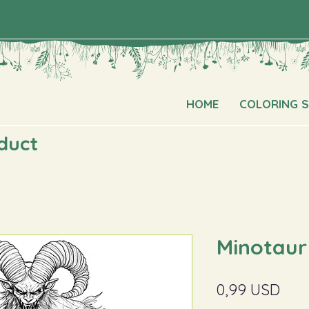
HOME
COLORING 
oduct
Minotaur
Pric
0,99 USD