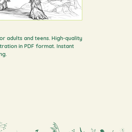
you’re looking for a 
for the whole family,
You will find more s
in
https://www.okom
mythology
or adults and teens. High-quality
stration in PDF format. Instant
ng.