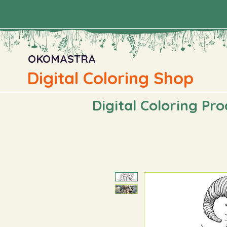
OKOMASTRA
Digital Coloring Shop
Digital Coloring Pr