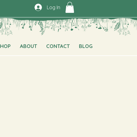
Log In
SHOP
ABOUT
CONTACT
BLOG
e