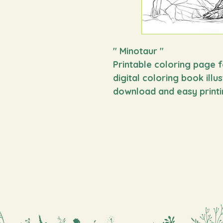
" Minotaur
"
Printable coloring page f
digital coloring book illu
download and easy printi