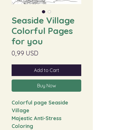
Seaside Village
Colorful Pages
for you
Price
0,99 USD
Add to Cart
Buy Now
Colorful page Seaside
Village
Majestic Anti-Stress
Coloring