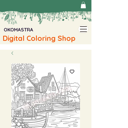
OKOMASTRA
Digital Coloring Shop