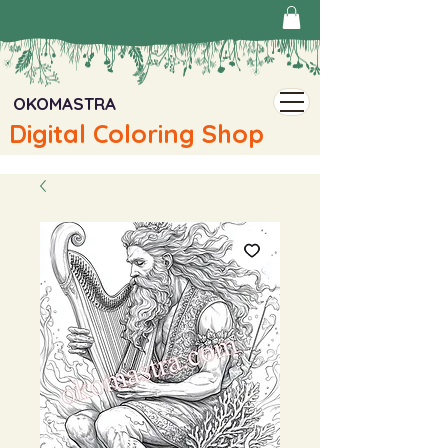
OKOMASTRA
Digital Coloring Shop