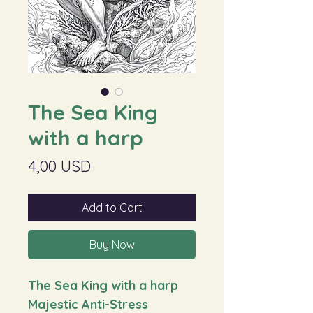
The Sea King
with a harp
Price
4,00 USD
Add to Cart
Buy Now
The Sea King with a harp
Majestic Anti-Stress