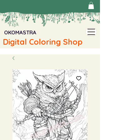
OKOMASTRA
Digital Coloring Shop