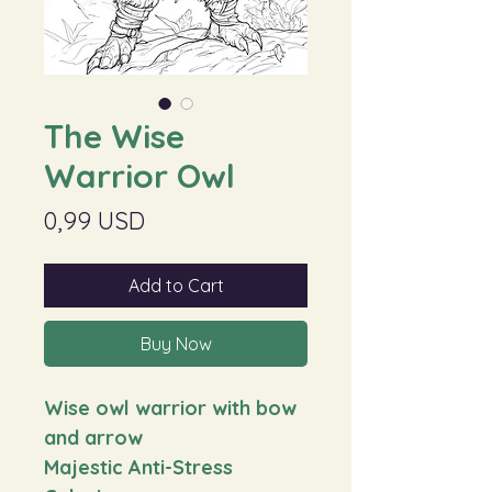
The Wise
Warrior Owl
Price
0,99 USD
Add to Cart
Buy Now
Wise owl warrior with bow
and arrow
Majestic Anti-Stress