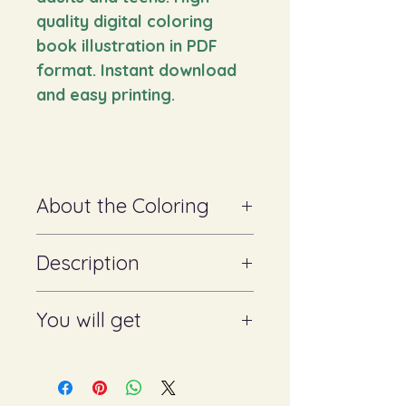
quality digital coloring
book illustration in PDF
format. Instant download
and easy printing.
About the Coloring
✔ Suitable for adults and teenagers
Description
✔ Looks great with colored pencils,
markers and watercolors
✔ Helps to relax, improves
Digital coloring book. Beautiful,
You will get
concentration and develops
detailed black and white illustration,
creativity
perfect for both children and adults.
Let your imagination run wild by
Format: PNG/PDF (ready to
bringing this coloring book to life
print)
with your favorite colors.
Suitable for printing on any