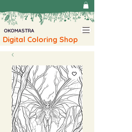
OKOMASTRA
Digital Coloring Shop